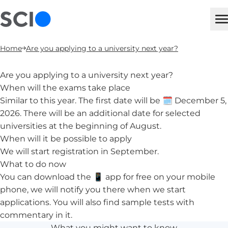
sci
M
Home
Are you applying to a university next year?
Are you applying to a university next year?
When will the exams take place
Similar to this year. The first date will be 🗓️ December 5,
2026. There will be an additional date for selected
universities at the beginning of August.
When will it be possible to apply
We will start registration in September.
What to do now
You can download the 📱
app for free on your mobile
phone
, we will notify you there when we start
applications. You will also find sample tests with
commentary in it.
What you might want to know