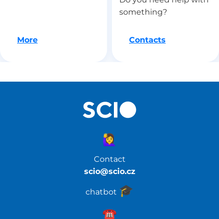
something?
Let's go
More
Contacts
🙋‍♀️
Contact
scio@scio.cz
🎓️
chatbot
☎️️