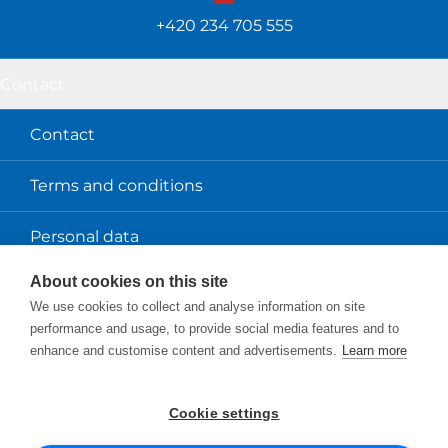
+420 234 705 555
Contact
Contact
Terms and conditions
Personal data
About cookies on this site
About us
We use cookies to collect and analyse information on site
performance and usage, to provide social media features and to
Scio
enhance and customise content and advertisements.
Learn more
Projects and services
Cookie settings