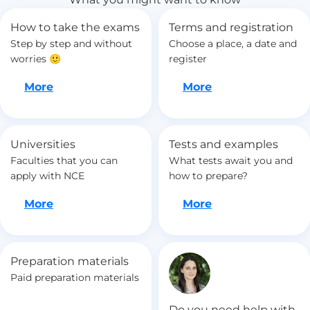
How to take the exams
Terms and registration
Step by step and without
Choose a place, a date and
worries 🙂
register
Let's go
Let's go
More
More
Universities
Tests and examples
Faculties that you can
What tests await you and
apply with NCE
how to prepare?
Let's go
Let's go
More
More
Preparation materials
Paid preparation materials
Do you need help with