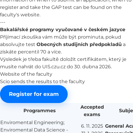
register and take the GAP test can be found on the
faculty's website.
---
Bakalářské programy vyučované v českém jazyce
Příjímací zkouška vám může být prominuta, pokud
absolvujte test
Obecných studijních předpokladů
a
získáte percentil 70 a více.
Výsledek je třeba fakultě doložit certifikátem, který je
musíte nahrát do UIS.czu.cz do 30. dubna 2026.
Website of the faculty
Scio sends the results to the faculty
Register for exam
Accepted
Programmes
Subje
exams
Enviromental Engineering;
6. 11. 2025
General A
Enviromental Data Science -