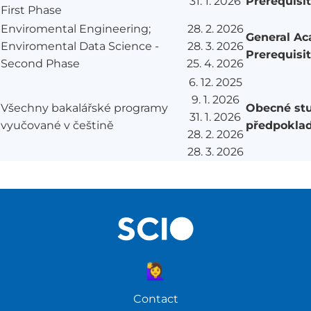
31. 1. 2026
Prerequisi
First Phase
Enviromental Engineering;
28. 2. 2026
General A
Enviromental Data Science -
28. 3. 2026
Prerequisi
Second Phase
25. 4. 2026
6. 12. 2025
9. 1. 2026
Všechny bakalářské programy
Obecné stu
31. 1. 2026
vyučované v češtině
předpokla
28. 2. 2026
28. 3. 2026
🙋‍♀️
Contact