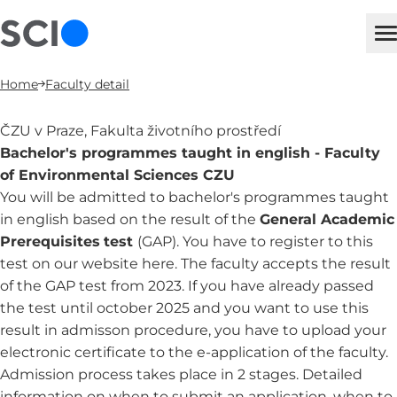
sci
M
Home
Faculty detail
ČZU v Praze, Fakulta životního prostředí
Bachelor's programmes taught in english - Faculty
of Environmental Sciences CZU
You will be admitted to bachelor's programmes taught
in english based on the result of the
General Academic
Prerequisites
test
(GAP). You have to register to this
test on
our website here
. The faculty accepts the result
of the GAP test from 2023. If you have already passed
the test until october 2025 and you want to use this
result in admisson procedure, you have to upload your
electronic certificate to the e-application of the faculty.
Admission process takes place in 2 stages. Detailed
information on when to submit an application, when to