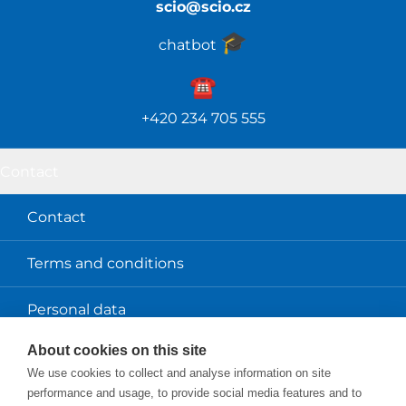
scio@scio.cz
🎓️
chatbot
☎️️
+420 234 705 555
Contact
Contact
Terms and conditions
Personal data
About cookies on this site
About us
We use cookies to collect and analyse information on site
performance and usage, to provide social media features and to
Scio